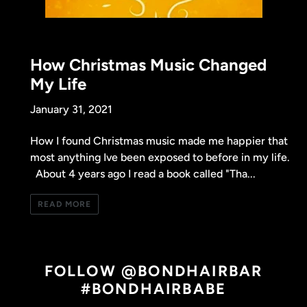
How Christmas Music Changed
My Life
January 31, 2021
How I found Christmas music made me happier that
most anything Ive been exposed to before in my life.
About 4 years ago I read a book called "Tha...
READ MORE
FOLLOW @BONDHAIRBAR
#BONDHAIRBABE