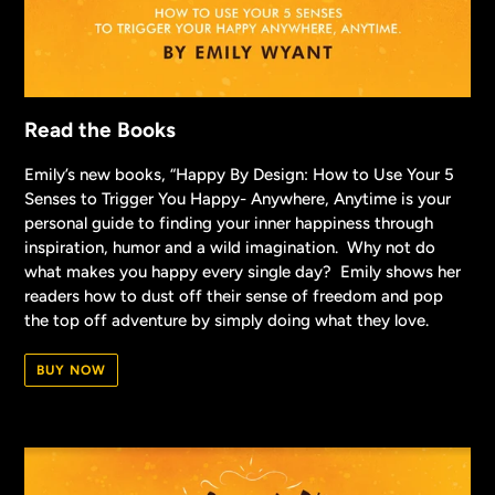
Read the Books
Emily’s new books, “Happy By Design: How to Use Your 5
Senses to Trigger You Happy- Anywhere, Anytime is your
personal guide to finding your inner happiness through
inspiration, humor and a wild imagination. Why not do
what makes you happy every single day? Emily shows her
readers how to dust off their sense of freedom and pop
the top off adventure by simply doing what they love.
BUY NOW