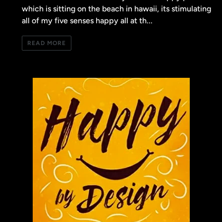
which is sitting on the beach in hawaii, its stimulating
all of my five senses happy all at th...
READ MORE