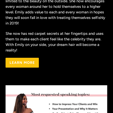
limited to the beauty on the outside. She now encourages
every woman around her to hold themselves to a higher
level. Emily adds value to each and every woman in hopes
they will soon fall in love with treating themselves selfishly
in 2019!
She now has red carpet secrets at her fingertips and uses
them to make each client feel like the celebrity they are.
With Emily on your side, your dream hair will become a
reality!
LEARN MORE