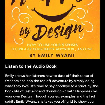
Listen to the Audio Book
Emily shows her listeners how to dust off their sense of
freedom and pop the top off adventure by simply doing
what they love. It’s time to say goodbye to a strict by-the-
book life of restraint and double down with Happiness by
your own Design. Through stories, examples and the high
spirits Emily Wyant, she takes you off grid to show you