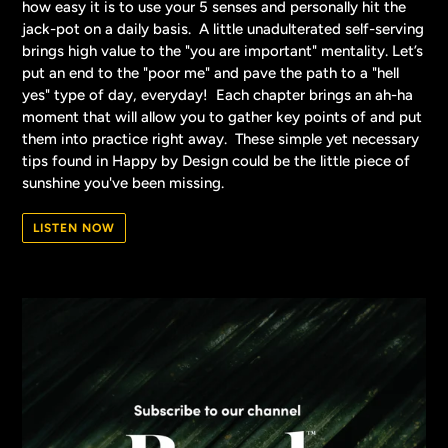
how easy it is to use your 5 senses and personally hit the
jack-pot on a daily basis. A little unadulterated self-serving
brings high value to the "you are important" mentality. Let’s
put an end to the "poor me" and pave the path to a "hell
yes" type of day, everyday! Each chapter brings an ah-ha
moment that will allow you to gather key points of and put
them into practice right away. These simple yet necessary
tips found in Happy by Design could be the little piece of
sunshine you've been missing.
LISTEN NOW