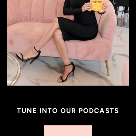
TUNE INTO OUR PODCASTS