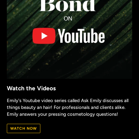
Watch the Videos
Emily's Youtube video series called Ask Emily discusses all
things beauty an hair! For professionals and clients alike.
Emily answers your pressing cosmetology questions!
WATCH NOW