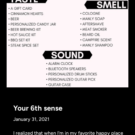
Your 6th sense
January 31, 2021
I realized that when I'm in my favorite happy place