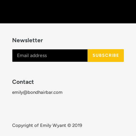
Newsletter
SUBSCRIBE
Contact
emily@bondhairbar.com
Copyright of Emily Wyant © 2019