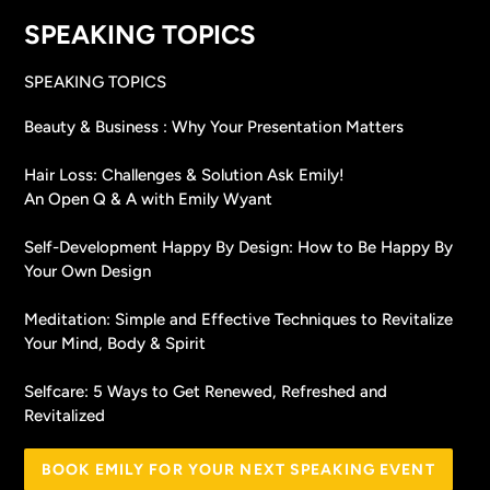
SPEAKING TOPICS
SPEAKING TOPICS
Beauty & Business : Why Your Presentation Matters
Hair Loss: Challenges & Solution Ask Emily!
An Open Q & A with Emily Wyant
Self-Development Happy By Design: How to Be Happy By
Your Own Design
Meditation: Simple and Effective Techniques to Revitalize
Your Mind, Body & Spirit
Selfcare: 5 Ways to Get Renewed, Refreshed and
Revitalized
BOOK EMILY FOR YOUR NEXT SPEAKING EVENT