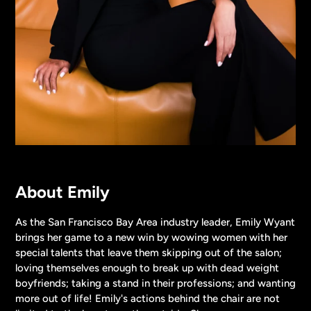
About Emily
As the San Francisco Bay Area industry leader, Emily Wyant
brings her game to a new win by wowing women with her
special talents that leave them skipping out of the salon;
loving themselves enough to break up with dead weight
boyfriends; taking a stand in their professions; and wanting
more out of life! Emily's actions behind the chair are not