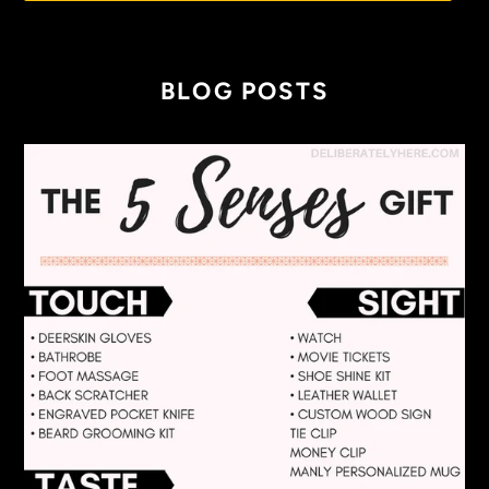
BLOG POSTS