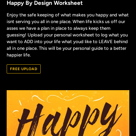
Happy By Design Worksheet
Enjoy the safe keeping of what makes you happy and what
isnt serving you all in one place. When life kicks us off our
asses we have a plan in place to always keep them
guessing! Upload your personal worksheet to log what you
want to ADD into your life what youd like to LEAVE behind
all in one place. This will be your personal guide to a better
happier life.
FREE UPLOAD