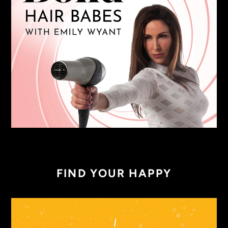
FIND YOUR HAPPY