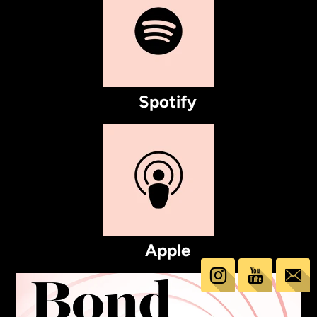
Spotify
Apple